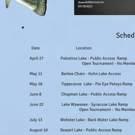
Sched
Date Location 
April 27 Palestine Lake - Public Access R
Open Tournament - No Membership 
May 11 Barbee Chain - Kuhn Lake Access No
May 18 Tippecanoe Lake - Pie Eye Peteys Ramp 
June 8 Chapman Lake - Public Access Ram
June 22 Lake Wawasee - Syracuse Lake Ram
Open Tournament - No Membership 
July 13 Webster Lake - Back Water Lake Ramp 
August 10 Dewart Lake - Public Access Ram