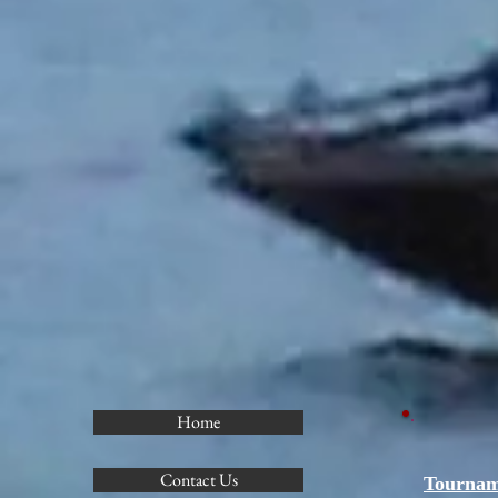
Home
Contact Us
Tournam