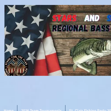
Home
2026 Team Tournaments
St. Clair Fishing Party 2