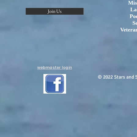
Mis
La
Join Us
Po
S
Vetera
webmaster login
© 2022 Stars and S