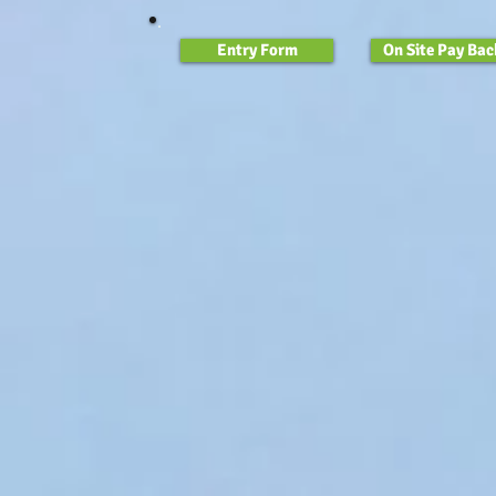
Entry Form
On Site Pay Bac