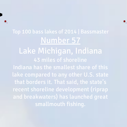
Top 100 bass lakes of 2014 | Bassmaster
Number 57
Lake Michigan, Indiana
43 miles of shoreline
Indiana has the smallest share of this
lake compared to any other U.S. state
that borders it. That said, the state’s
recent shoreline development (riprap
and breakwaters) has launched great
smallmouth fishing.