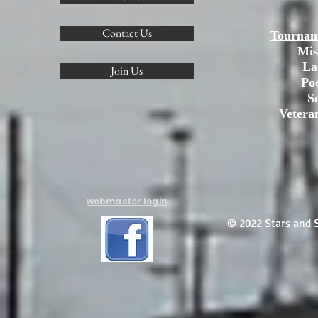
Contact Us
Tournam
Mis
La
Join Us
Po
S
Vetera
webmaster login
© 2022 Stars and S