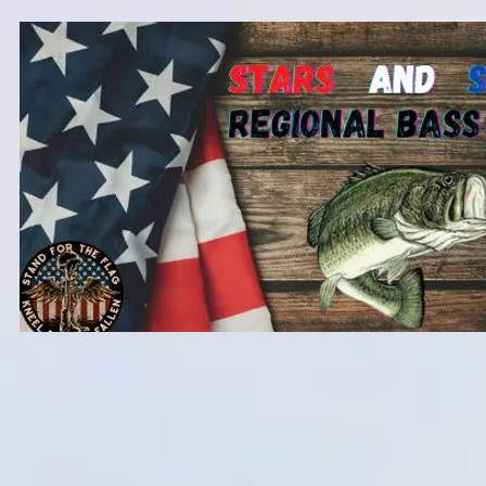
Home
2026 Team Tournaments
St. Clair Fishing Party 2