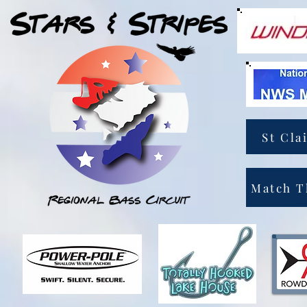
St Cla