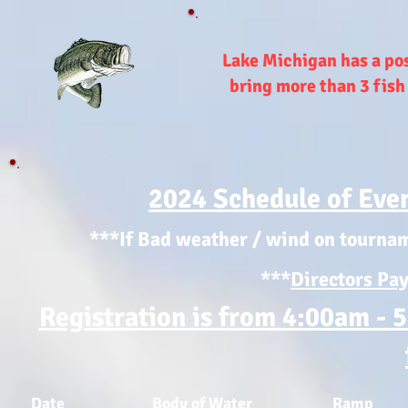
Lake Michigan has a poss
bring more than 3 fish
2024 Schedule of Even
***If Bad weather / wind on tournam
***
Directors Pay
Registration is from 4:00am - 
Date
Body of Water
Ramp