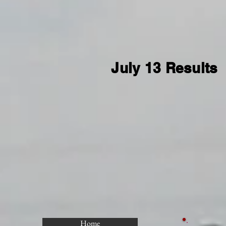
July 13 Results
Home