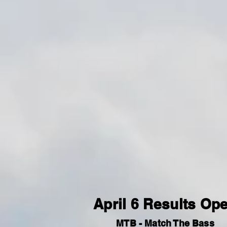
April 6 Results Op
MTB - Match The Bass