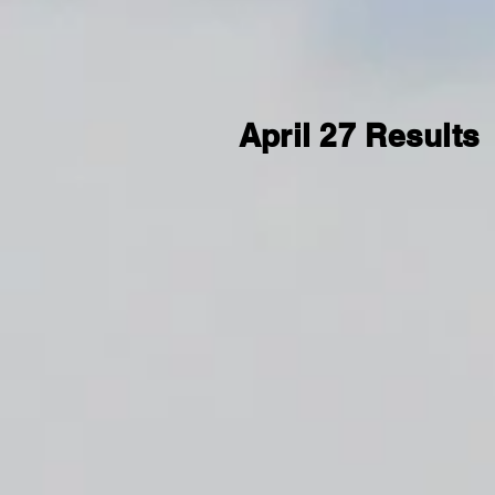
April 27 Results