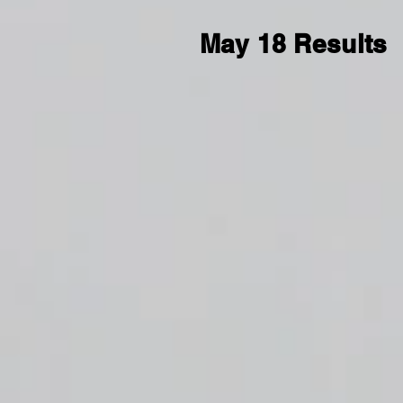
May 18 Results