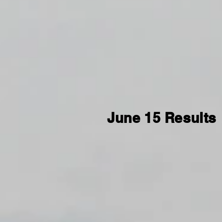
June 15 Results