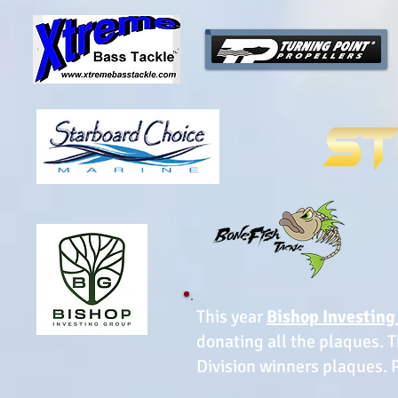
This year
Bishop Investing
donating all the plaques. T
Division winners plaques. Pl