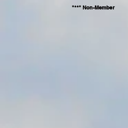
"**" Non-Member