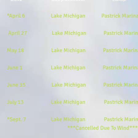
*April 6 Lake Michigan Pastrick Marina E
April 27 Lake Michigan Pastrick Marina 
May 18 Lake Michigan Pastrick Marina 
June 1 Lake Michigan Pastrick Marina Ea
June 15 Lake Michigan Pastrick Marina E
July 13 Lake Michigan Pastrick Marina E
*Sept. 7 Lake Michigan Pastrick Marina 
***Cancelled Due To Wind*** ***No