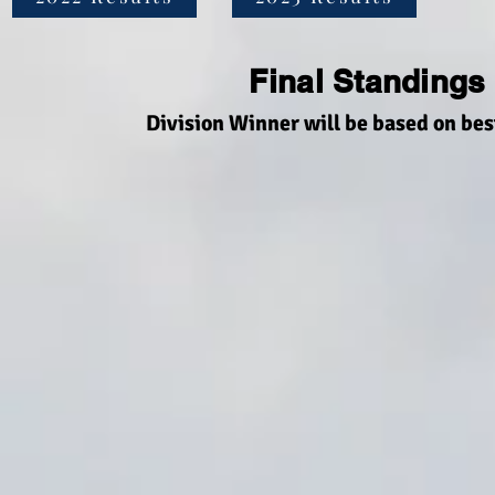
Final Standings
Division Winner will be based on bes