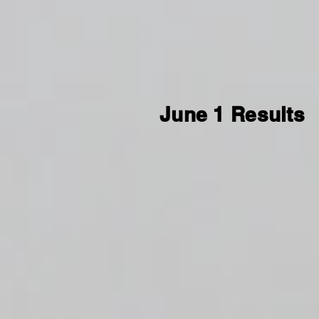
June 1 Results