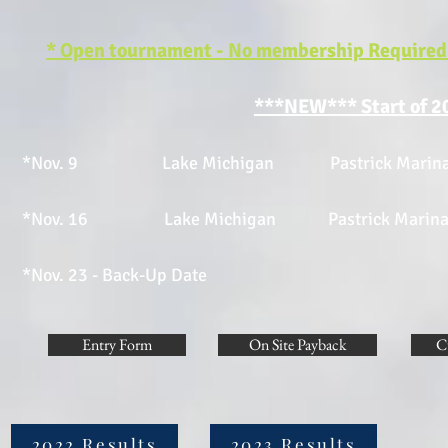
* Open tournament - No membership Required -
***NEW*** Start of 2
*Nov. 9 Lake Michigan Pastrick Marina E
*Nov. 16 Lake Michigan Pastrick Marina 
*Nov. 23 - Back-Up Date
Entry Form
On Site Payback
C
2022 Results
2023 Results