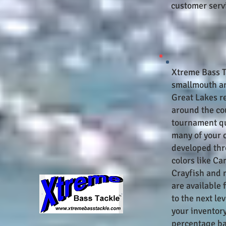
customer servi
Xtreme Bass Ta
smallmouth an
Great Lakes r
around the co
tournament qua
many of your 
developed thr
colors like Ca
Crayfish and 
are available 
to the next le
your inventor
percentage ba