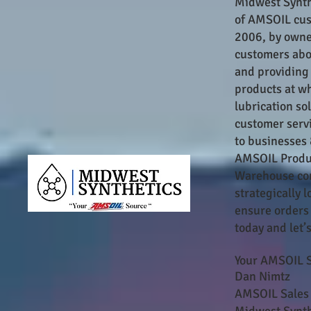
Midwest Synth
of AMSOIL cus
2006, by owne
customers abou
and providing
products at wh
lubrication so
customer servi
to businesses 
AMSOIL Produc
Warehouse con
strategically
ensure orders 
today and let’
Your AMSOIL S
Dan Nimtz
AMSOIL Sales 