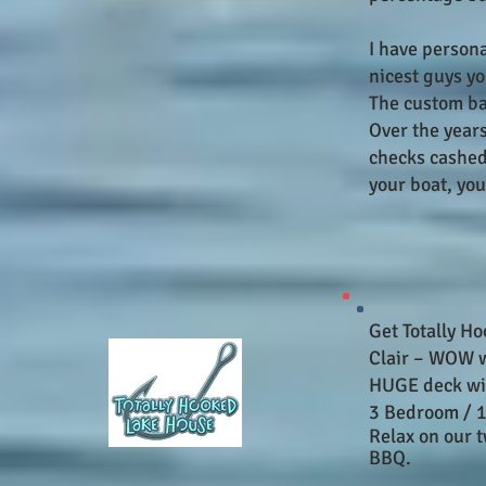
I have person
nicest guys yo
The custom ba
Over the years
checks cashed 
your boat, you
Get Totally Ho
Clair – WOW w
HUGE deck wit
3 Bedroom / 1
Relax on our 
BBQ.