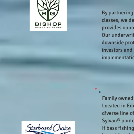
By partnering
classes, we de
provides oppor
Our underwrit
downside prote
investors and 
implementatio
Fa
mily owned
Located in Ed
diverse line 
Sylvan® ponto
If bass fishin