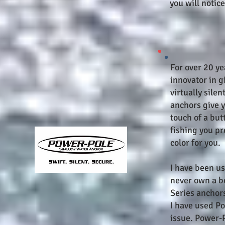
you will notice
For over 20 y
innovator in g
virtually sile
anchors give y
touch of a but
fishing you pr
color for you.
I have been u
never own a b
Series anchors
I have used P
issue. Power-