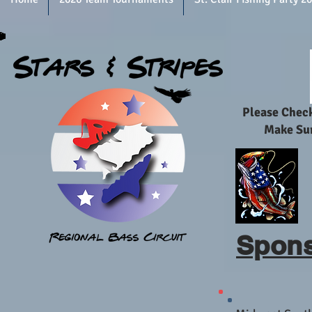
Please Chec
Make Sur
Spons