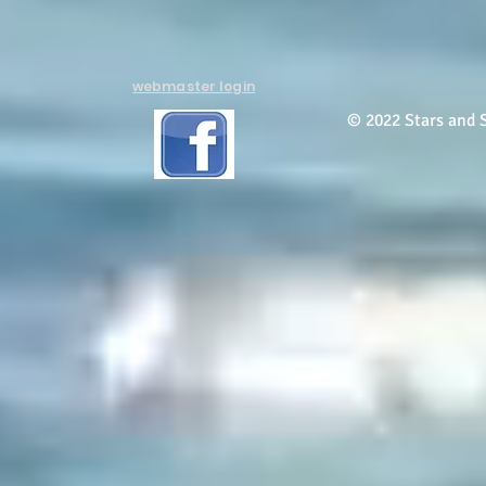
webmaster login
© 2022 Stars and S