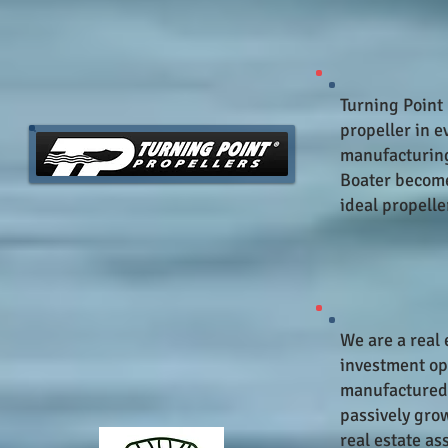
Turning Point 
propeller in e
manufacturing
Boater become 
ideal propeller
We are a real 
investment opp
manufactured 
passively gro
real estate as