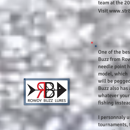
team at the 2
Visit www.str
One of the bes
Buzz from Row
needle point h
model, which r
will be pegged
Buzz also has 
whatever your 
fishing instea
I personnaly 
tournaments, 