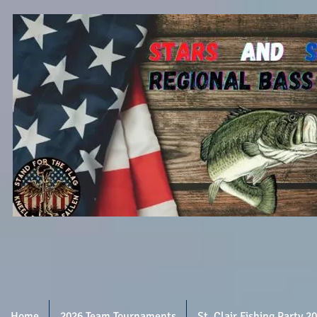
Home
2026 Team Tournaments
St. Clair Fishing Party 2