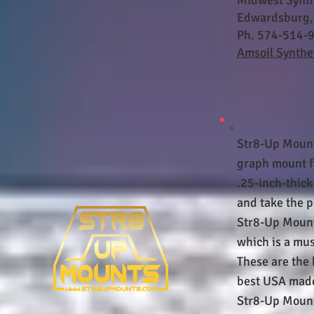
Midwest Synth
Edwardsburg,
Ph. 574-514-
Amsoil Synthet
Str8-Up Mount
graph mount f
.25-inch-thic
and take the p
Str8-Up Mounts
which is a mus
These are the 
best USA made
Str8-Up Mounts