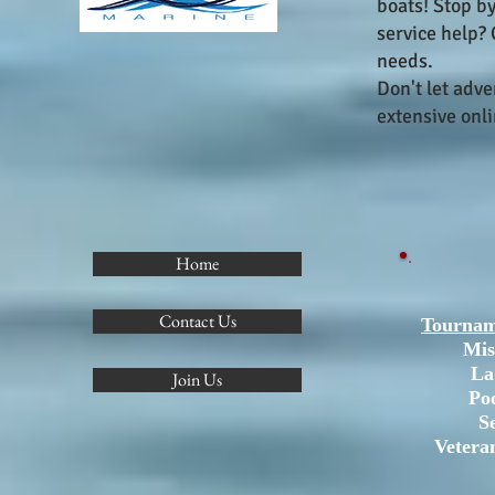
boats! Stop b
service help?
needs.
Don't let adv
extensive onli
Home
Contact Us
Tournam
Mis
La
Join Us
Po
S
Vetera