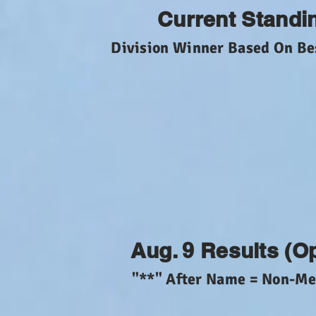
Current Standi
Division Winner Based On Be
Aug. 9 Results (O
"**" After Name = Non-M