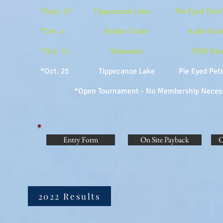
*Sept. 27 Tippecanoe Lake Pie Eyed Pe
*Oct. 4 Barbie Chain Kuhn Ramp 
*Oct. 11 Wawasee DNR Ramp
*Oct. 25 Tippecanoe Lake Pie Eyed 
*Open Tournament - No Membership Necessary 
Entry Form
On Site Payback
C
2022 Results