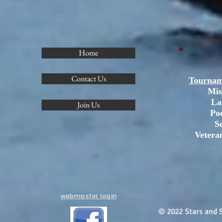
Home
Contact Us
Tournam
Mis
La
Join Us
Po
S
Vetera
webmaster login
© 2022 Stars and S