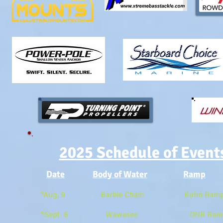
2025 Schedule of Event
Date
Body of Water
Ramp
*Aug. 9 Barbie Chain Kuhn Ramp 
*Sept. 6 Wawasee DNR Ramp