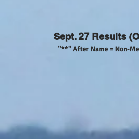
Sept. 27 Results (
"**" After Name = Non-M