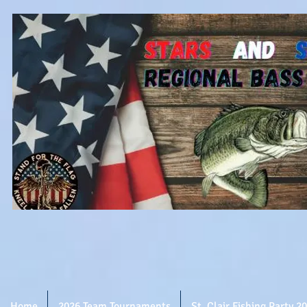
Home
2026 Team Tournaments
St. Clair Fishing Party 2