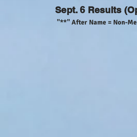
Sept. 6 Results (O
"**" After Name = Non-M