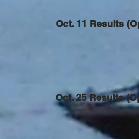
Oct. 11 Results (O
Oct. 25 Results (O