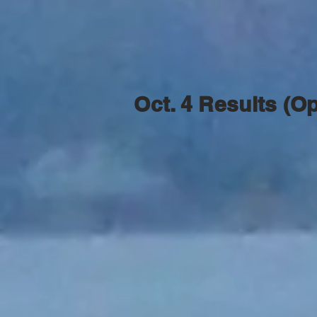
Oct. 4 Results (O