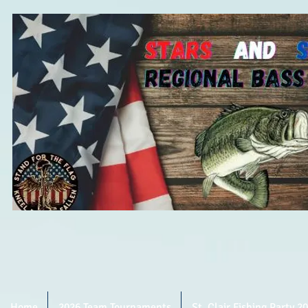
Home
2026 Team Tournaments
St. Clair Fishing Party 2