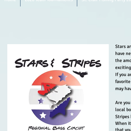
Stars a
have ne
the amo
excitin
If you a
favorit
may hav
Are you
local b
Stripes
When it 
that yo