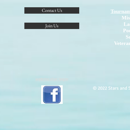
Contact Us
Tournam
Mis
La
Join Us
Po
S
Vetera
webmaster login
© 2022 Stars and S