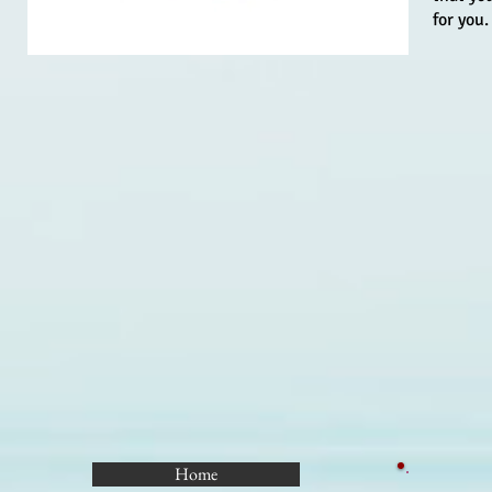
for you.
Home