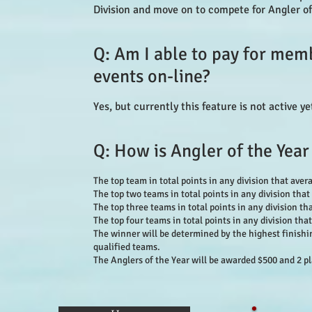
Division and move on to compete for Angler o
Q: Am I able to pay for mem
events on-line?
Yes, but currently this feature is not active y
Q: How is Angler of the Year
The top team in total points in any division that avera
The top two teams in total points in any division that 
The top three teams in total points in any division tha
The top four teams in total points in any division that
The winner will be determined by the highest finishi
qualified teams.
The Anglers of the Year will be awarded $500 and 2 p