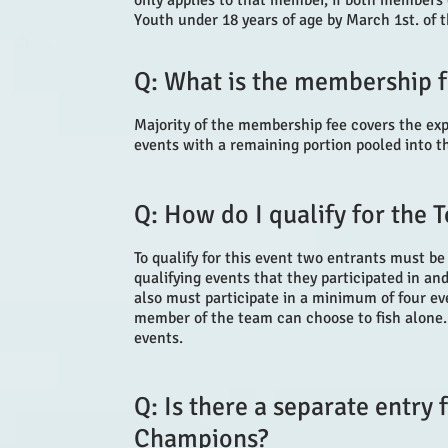
only applies to that member, if both members o
Youth under 18 years of age by March 1st. of t
Q: What is the membership f
Majority of the membership fee covers the ex
events with a remaining portion pooled into 
Q: How do I qualify for the
To qualify for this event two entrants must be
qualifying events that they participated in an
also must participate in a minimum of four ev
member of the team can choose to fish alone.
events.
Q: Is there a separate entry
Champions?