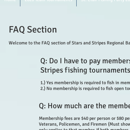
FAQ Section
Welcome to the FAQ section of Stars and Stripes Regional Ba
Q: Do I have to pay membersh
Stripes fishing tournaments
1.) Yes membership is required to fish in me
2.) No membership is required to fish open to
Q: How much are the membe
Membership fees are $40 per person or $80 pe
Veterans, Policemen, and Firemen (Must show P