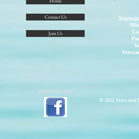
Home
Contact Us
Tournam
Mis
La
Join Us
Po
S
Vetera
webmaster login
© 2022 Stars and S