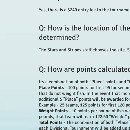
Yes, there is a $240 entry fee to the tournam
Q: How is the location of t
determined?
The Stars and Stripes staff chooses the site. S
Q: How are points calculate
Its a combination of both "Place" points and "
Place Points
- 100 points for first 95 for sec
that do not weight fish. In the event that mo
additional 5 "Place" points will be awarded fo
Example - 25 teams, 125 points for first 120 p
Weight Points
- 10 points per pound of fish w
pounds, that team will earn 122.60 "Weight" 
Total Points
- The combination of both "Place"
each Divisional Tournament will be added up a