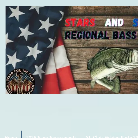
Home
2026 Team Tournaments
St. Clair Fishing Party 2