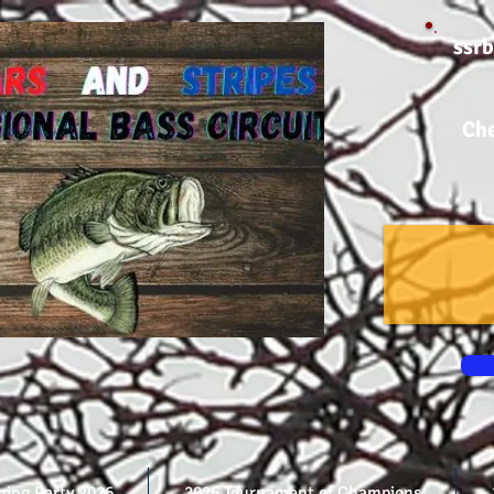
ssr
Che
shing Party 2026
2026 Tournament of Champions