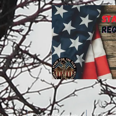
Home
2026 Team Tournaments
St. Clair Fi