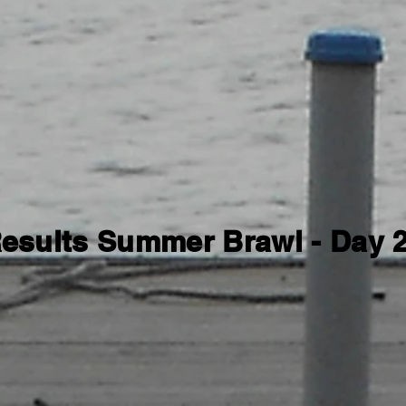
esults Summer Brawl - Day 