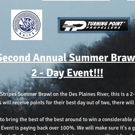
Second Annual Summer Braw
2 - Day Event!!!
Stripes Summer Brawl on the Des Plaines River, this is a 2-
ill receive points for their best day out of two, there wil
s to bring the best of the best around to win a considerabl
Event is paying back over 100%. We will make sure it's a gr