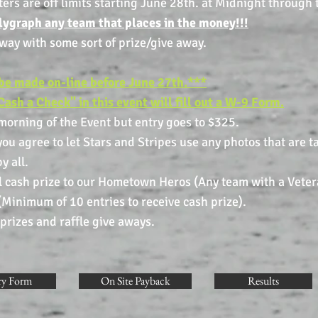
s are off limits starting June 28th. at Midnight through t
olygraph any team that places in the money!!!
away with some sort of prize/give away.
be made on-line before June 27th.
*
**
Cash a Check" in this event will fill out a W-9 Form.
 morning of the Event but entry goes to $325.
ou agree to let Stars and Stripes use any photos that are t
y all.
ze to our Hometown Heros (Any team with a Ve
 10 entries to receive cash prize).
nd raffle give aways.
ry Form
On Site Payback
Results