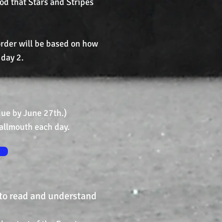
ood that Stars and Stripes
 order will be based on how
 day 2.
e by June 27th.)
allmouth each day.
 to read and understand