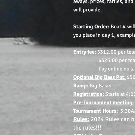
aways, prizes, raffles, and
will provide.
Starting Order:
Boat # will
you place in day 1, example
Entry fee:
$312.00 per tea
$325.00 per team if
Pay online no later tha
Optional Big Bass Pot:
$50
Ramp:
Big Basin
Registration:
Starts at 4:
Pre-Tournament meeting:
Tournament
Hours:
5:30A
Rules:
2024 Rules can be
the rules!!!