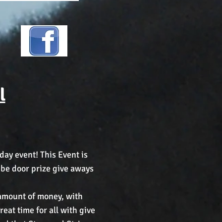
l
day event! This Event is
l be door prize give aways
e amount of money, with
eat time for all with give