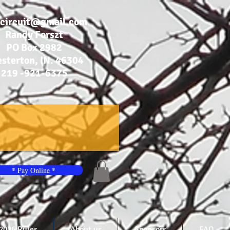
bcircuit@gmail.com
Randy Forszt
PO Box 2982
sterton, IN. 46304
219 -921-6375
* Pay Online *
2026 Rules
About us
Sponsors
FAQ