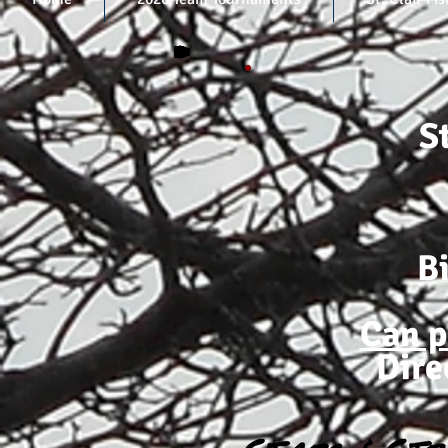
S
B
Can p
Dire