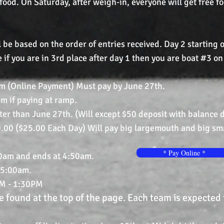
 food. On Saturday, after weigh-in, everyone will get free f
 be based on the order of entries received. Day 2 starting
 if you are in 3rd place after day 1 then you are boat #3 on
m (Online Payment) Must pay by June 27th.
 paying at ramp.
n June 27th. (Will except $50 deposit with balance du
.00 ($25.00 Each Day) Will pay big largemouth and big sm
* Pay Online *
00am and ends at 4:50am.
5:00am.
M - 1:30PM
 found at the top of the page. Each team is expected