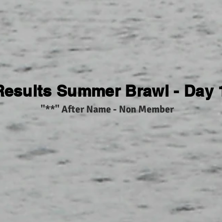
Results Summer Brawl - Day 
"**" After Name - Non Member