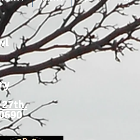
wl
ry
 27th.
-0690