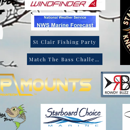
St Clair Fishing Party
Match The Bass Challenge