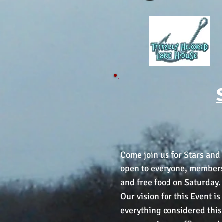
Come join us for Stars and 
open to everyone, members w
and free food on Saturday.
Our vision for this Event i
everything considered this 