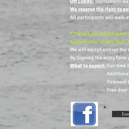
Off Limits:
Tournament water
We reserve the right to p
All participants will walk 
***Pre-paid entries must 
All persons / teams that "
We will except entries the
By Signing the entry form y
What to expect:
Fun time b
Additional cash pri
Firemen) (Minimum of
Free door prizes a
Ent