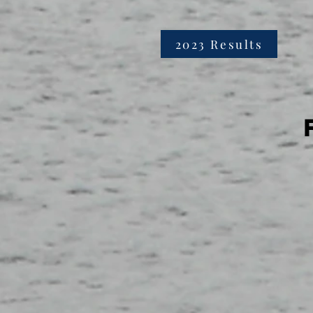
2023 Results