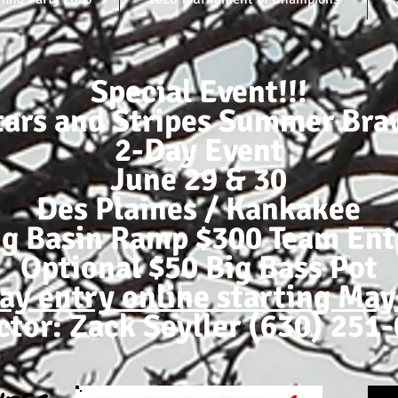
Special Event!!!
tars and Stripes Summer Bra
2-Day Event
June 29 & 30
Des Plaines / Kankakee
ig Basin Ramp $300 Team Ent
Optional $50 Big Bass Pot
ay entry online starting May
ctor: Zack Seyller (630) 251