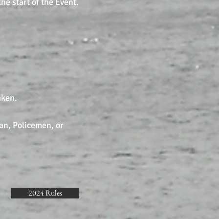
he start of the Event.
aken.
teran, Policemen, or
2024 Rules