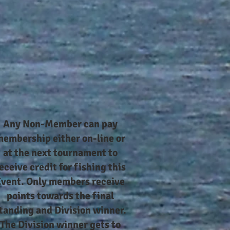
Any Non-Member can pay
embership either on-line or
at the next tournament to
eceive credit for fishing this
Event. Only members receive
points towards the final
tanding and Division winner.
The Division winner gets to