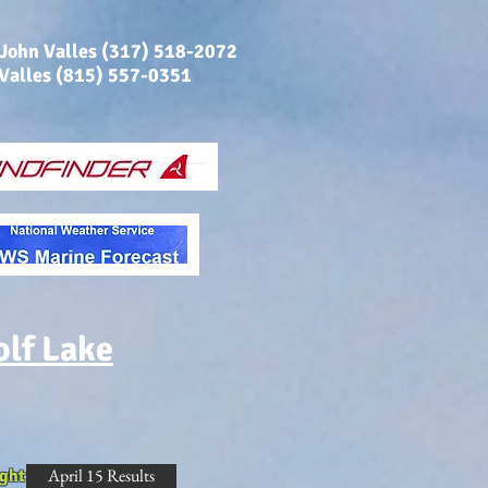
 John Valles (317) 518-2072
 Valles (815) 557-0351
olf Lake
April 15 Results
ght