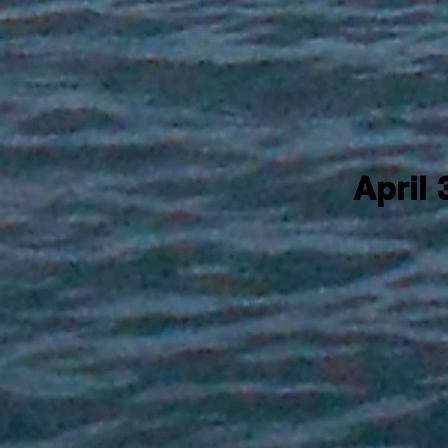
April