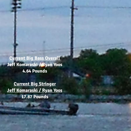
Current Big Bass Overall
Jeff Komaraski / Ryan Yoos
4.64 Pounds
Current Big Stringer
Jeff Komaraski / Ryan Yoos
17.87 Pounds