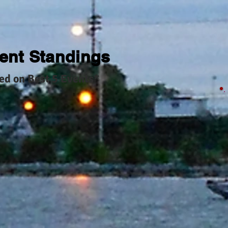
ent Standings
ed on Best 5 Events*