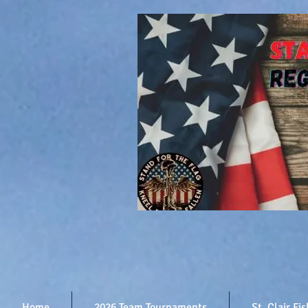
Home
2026 Team Tournaments
St. Clair Fi