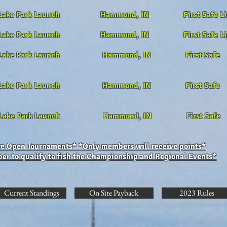
 Lake Park Launch Hammond, IN First Safe Li
 Lake Park Launch Hammond, IN First Safe Li
ake Park Launch Hammond, IN First Safe
Lake Park Launch Hammond, IN First Safe
f Lake Park Launch Hammond, IN First Safe
are Open Tournaments* *Only members will receive points*
r to qualify to fish the Championship and Regional Events*
Current Standings
On Site Payback
2023 Rules