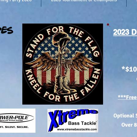
2023 D
*$10
***Free
Optional 
Over 