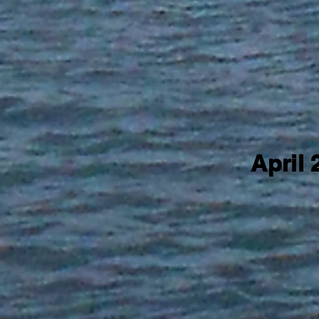
April 