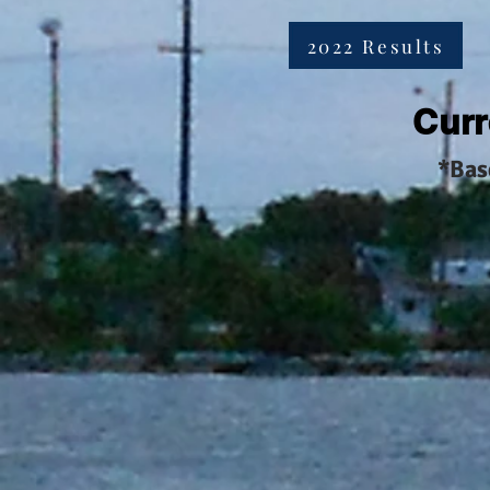
2022 Results
Curr
*Bas