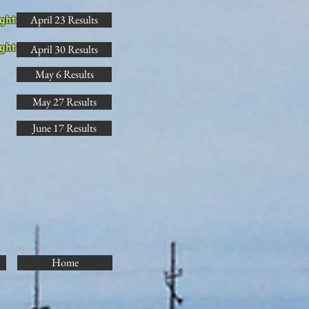
April 23 Results
ght
ght
April 30 Results
May 6 Results
May 27 Results
June 17 Results
Home