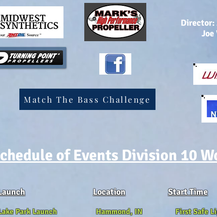
Director:
Joe
Match The Bass Challenge
chedule of Events Division 10 W
Launch
Location
Start Time
 Lake Park Launch Hammond, IN First Safe Li