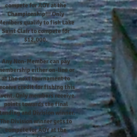
compete for AOY at the
Championship!!! Only
Members qualify to fish Lake
Saint Clair to compete for
$12,000.
Any Non-Member can pay
embership either on-line or
at the next tournament to
eceive credit for fishing this
Event. Only members receive
points towards the final
tanding and Division winner.
The Division winner gets to
compete for AOY at the