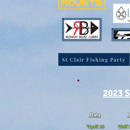
St Clair Fishing Party
2023 S
Date
*April 15 Wolf