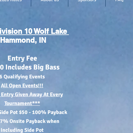
ivision 10 Wolf Lake
Hammond, IN
Entry Fee
0
Includes Big Bass
6 Qualifying Events
All
Open Events
!!!
 Entry Given Away At Every
Tournament***
Side Pot $50 - 100% Payback
87% Onsite Paybac
k when
Including Side Pot