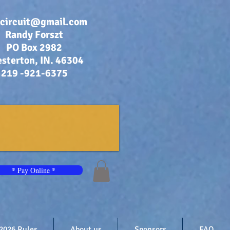
bcircuit@gmail.com
Randy Forszt
PO Box 2982
sterton, IN. 46304
219 -921-6375
* Pay Online *
2026 Rules
About us
Sponsors
FAQ