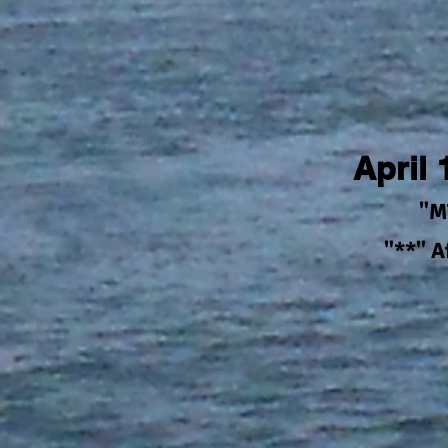
April
"M
"**" 