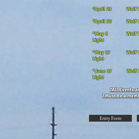
*April 23 Wolf
*April 30 Wolf
*May 6 Wolf L
Light
*May 27 Wolf 
Light
*June 17
Wol
Light
*All Events 
*Must be a membe
Entry Form