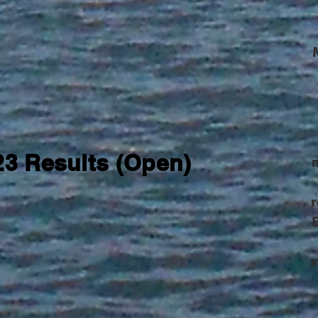
23 Results (Open)
m
r
s