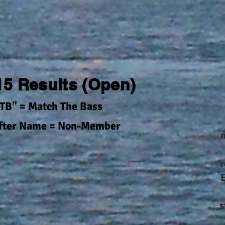
 15 Results (Open)
TB" = Match The Bass
After Name = Non-Member
m
r
s