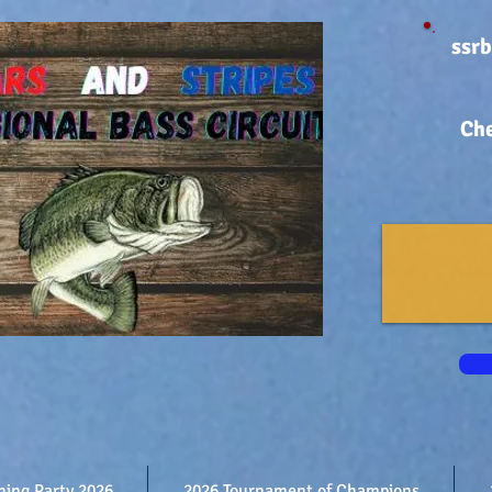
ssr
Che
shing Party 2026
2026 Tournament of Champions