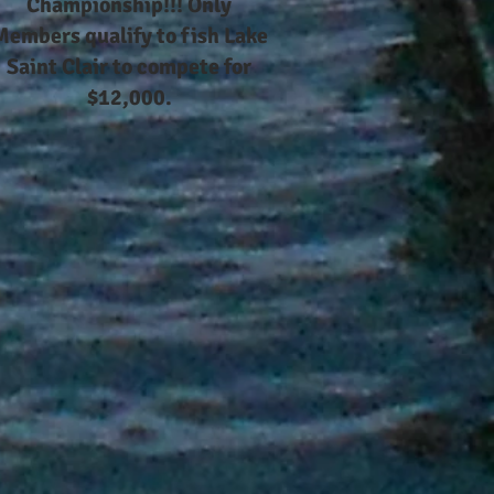
Championship!!! Only
Members qualify to fish Lake
Saint Clair to compete for
$12,000.