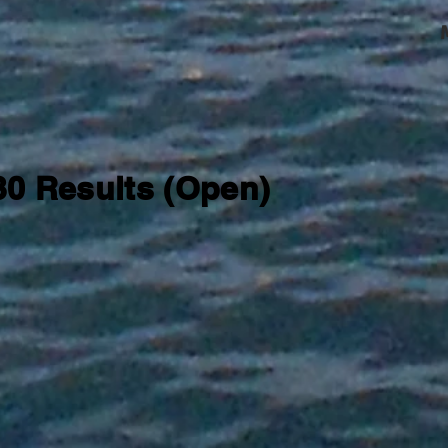
 30 Results (Open)