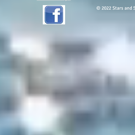
© 2022 Stars and S