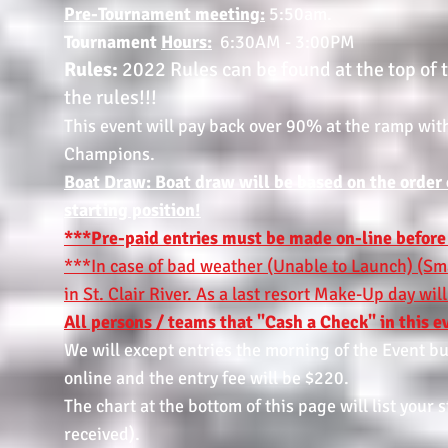
Pre-Tournament meeting:
5:50am.
Tournament
Hours:
6:30AM - 3:00PM
Rules:
2022 Rules can be found at the top of
the rules!!!
This event will pay back over 90% at the ramp wit
Champions.
Boat Draw: Boat draw will be based on the order of
starting position!
***Pre-paid entries must be made on-line before
***In case of bad weather (Unable to Launch) (Sma
in St. Clair River. As a last resort Make-Up day wi
All persons / teams that "Cash a Check" in this ev
We will except entries the morning of the Event but
online and the entry fee will be $220.
The chart at the bottom of this page will list your
received).