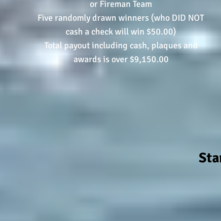
or Fireman Team
Five randomly drawn winners (who DID NOT
cash a check will win $50.00)
Total payout including cash, plaques and
awards is over $9,150.00
Sta