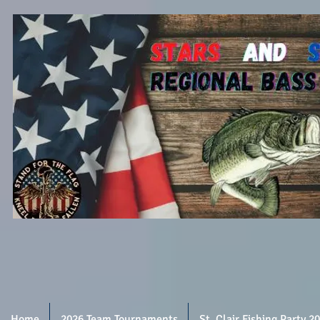
Home
2026 Team Tournaments
St. Clair Fishing Party 2