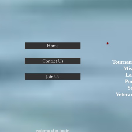
Home
Contact Us
Tournam
Mis
La
Join Us
Po
S
Vetera
webmaster login