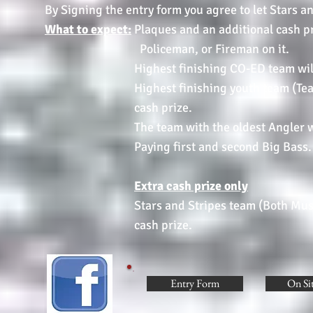
By Signing the entry form you agree to let Stars a
What to expect:
Plaques and an additional cash 
Policeman, or Fireman on it.
Highest finishing CO-ED team will receiv
Highest finishing youth team (Team must 
cash prize.
The team with the oldest Angler will re
Paying first and second Big Bass.
Extra cash prize only
Stars and Stripes team (Both Must Be Mem
cash prize.
Entry Form
On Si