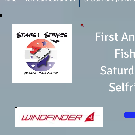
First An
Fis
Saturd
Self