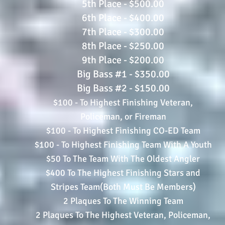
5th Place - $500.00
6th Place - $400.00
7th Place - $300.00
8th Place - $250.00
9th Place - $200.00
Big Bass #1 - $350.00
Big Bass #2 - $150.00
$100 - To Highest Finishing Veteran,
Policeman, or Fireman
$100 - To Highest Finishing CO-ED Team
$100 - To Highest Finishing Team With A Youth
$50 To The Team With The Oldest Angler
$400 To The Highest Finishing Stars and
Stripes Team(Both Must Be Members)
2 Plaques To The Winning Team
2 Plaques To The Highest Veteran, Policeman,