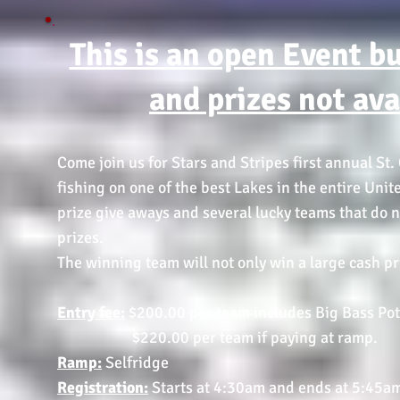
This is an open Event b
and prizes not av
Come join us for Stars and Stripes first annual St.
fishing on one of the best Lakes in the entire Unit
prize give aways and several lucky teams that do n
prizes.
The winning team will not only win a large cash pri
Entry fee:
$200.00 per team includes Big Bass Pot.
$220.00 per team if paying at ramp.
Ramp:
Selfridge
Registration:
Starts at 4:30am and ends at 5:45a