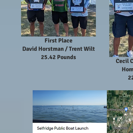
First Place
David Horstman / Trent Wilt
25.42 Pounds
Cecil 
Hom
2