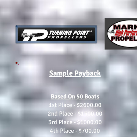
Sample Payback
Based On 50 Boats
1st Place - $2600.00
2nd Place - $1500.00
3rd Place - $1000.00
4th Place - $700.00