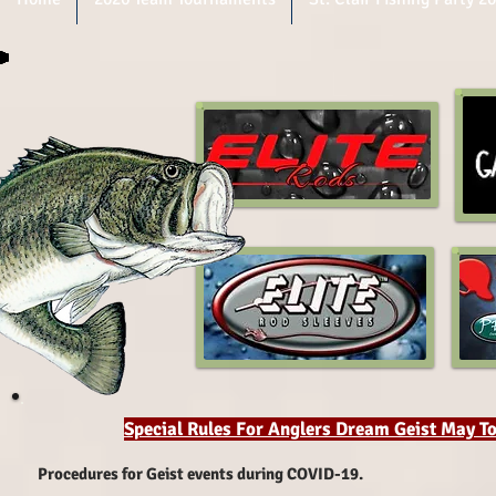
Special Rules For Anglers Dream Geist May 
Procedures for Geist events during COVID-19.​