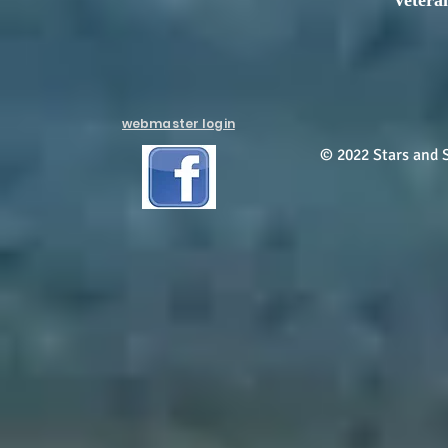
Vetera
webmaster login
© 2022 Stars and S