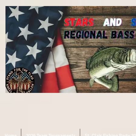
Home
2026 Team Tournaments
St. Clair Fishing Party 2