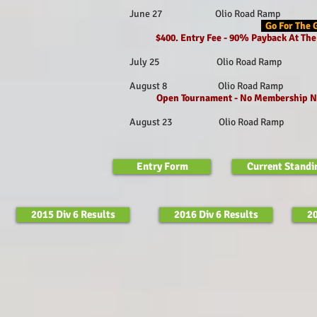
June 27 Olio Road Ramp Fishe
Go For The 
$400. Entry Fee - 90% Payback At T
July 25 Olio Road Ramp Fishe
August 8 Olio Road Ramp Fish
Open Tournament - No Membership N
August 23 Olio Road Ramp Fish
Entry Form
Current Standi
2015 Div 6 Results
2016 Div 6 Results
20