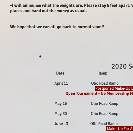
-I will announce what the weights are. Please stay 6 feet apart.
places and hand out the money as usual.
We hope that we can all go back to normal soon!!
2020 S
Date Ramp Loc
April 11 Olio Road Ramp Fish
Postponed Make-Up D
Open Tournament - No Membership N
May 16 Olio Road Ramp Fishe
May 30 Olio Road Ramp Fishe
June 13 Olio Road Ramp Fish
Make-Up For Ap