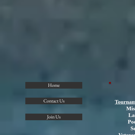
Home
Contact Us
Tournam
Mis
La
Join Us
Po
S