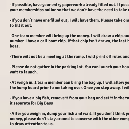
-If possible, have your entry paperwork already filled out. If pos
your memberships online so that we don’t have the need to take c
-If you don’t have one filled out, I will have them. Please take on
to fill it out.
-One team member will bring up the money. I will draw a chip an
number. I have a call boat chip. If that chip isn’t drawn, the last 
boat.
-There will not be a meeting at the ramp. I will print off rules an
-Please do not gather in the parking lot. You can launch your bo
wait to launch.
-At weigh in. 1 team member can bring the bag up. I will allow yo
the bump board prior to me taking over. Once you step away, I wil
-If you have a big fish, remove it from your bag and set it in the ta
it separate for Big Bass
-After you weigh in, dump your fish and wait. If you don’t think y
money, please don’t stay around to converse with the other com
to draw attention to us.