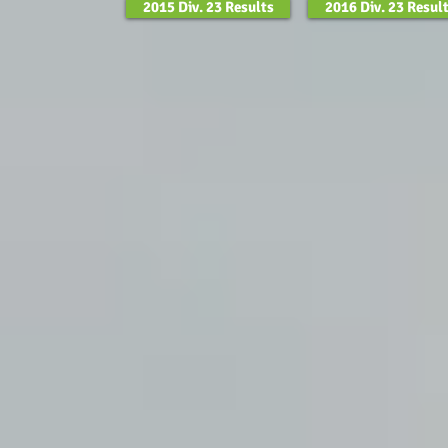
2015 Div. 23 Results
2016 Div. 23 Resul