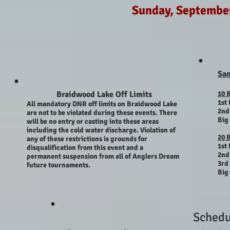
Sunday, Septembe
Sa
Braidwood Lake Off Limits
10 
1st 
All mandatory DNR off limits on Braidwood Lake
2nd
are not to be violated during these events. There
Big
will be no entry or casting into these areas
including the cold water discharge. Violation of
20 
any of these restrictions is
grounds
for
1st 
disqualification from this event and a
2nd
permanent
suspension from all of Anglers Dream
3rd 
future tournaments.
Big
Schedu