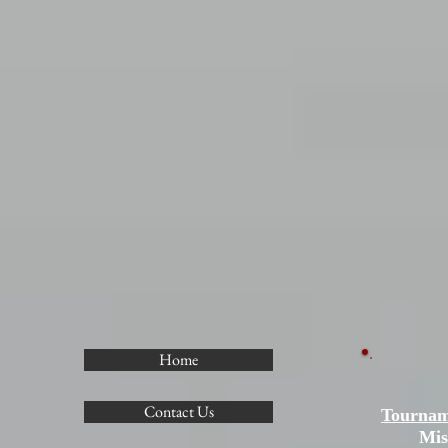
Home
Contact Us
Tournam
Mis