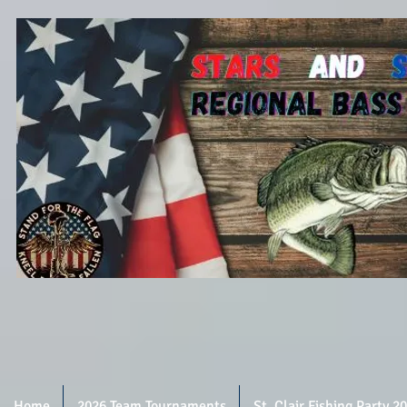
Home
2026 Team Tournaments
St. Clair Fishing Party 2