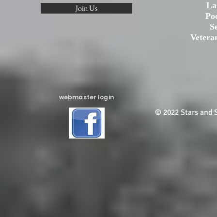
La
Join Us
Po
S
Vetera
webmaster login
© 2022 Stars and S