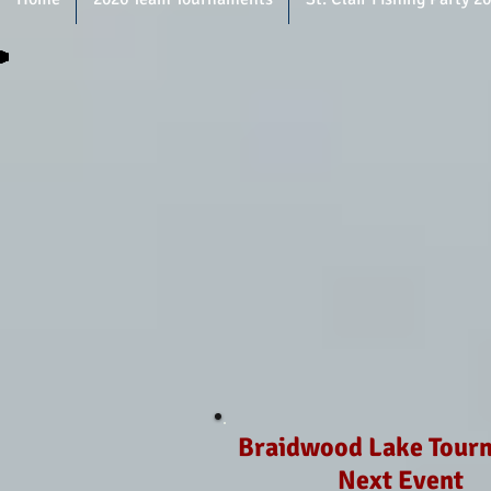
Braidwood Lake Tour
Next Event