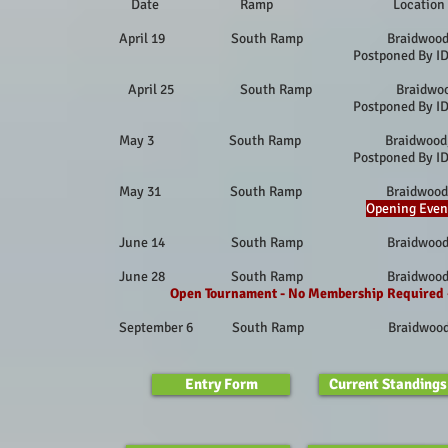
Date Ramp Locat
April 19 South Ramp Braidwood, 
Postponed By I
April 25 South Ramp Braidwoo
Postponed By I
May 3 South Ramp Braidwood, I
Postponed By I
May 31 South Ramp Braidwood, 
Opening Even
June 14 South Ramp Braidwood, 
June 28 South Ramp Braidwood, 
Open Tournament - No Membership Required
September 6 South Ramp Braidwood
Entry Form
Current Standings