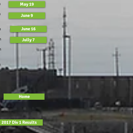
m
May 19
m
June 9
June 16
m
m
Jully 7
m
m
Home
2017 Div 1 Results