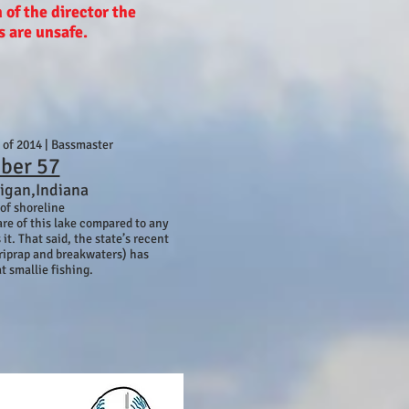
n of the director the
s are unsafe.
s of 2014 | Bassmaster
ber 57
igan,Indiana
 of shoreline
are of this lake compared to any
 it. That said, the state’s recent
riprap and breakwaters) has
t smallie fishing.