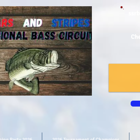
ssr
Che
shing Party 2026
2026 Tournament of Champions