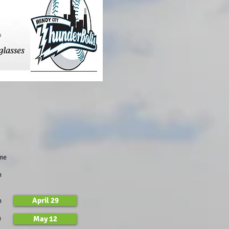
Time
m
April 29
m
m
May 12