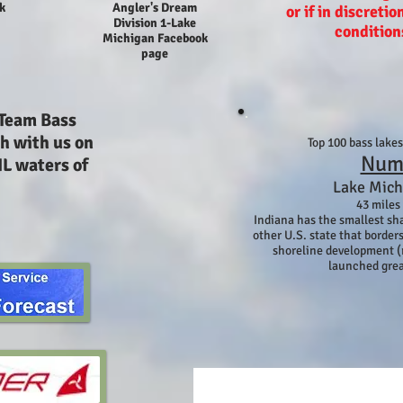
k
Angler's Dream
or if in discretio
Division 1-Lake
condition
Michigan Facebook
page
 Team Bass
h with us on
Top 100 bass lake
Num
IL waters of
Lake Mich
43 miles
Indiana has the smallest sh
other U.S. state that borders
shoreline development (
launched grea