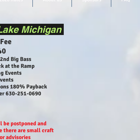
Lake Michigan
 Fee
40
 2nd Big Bass
k at the Ramp
ng Events
vents
ions 180% Payback
ler 630-251-0690
l be postponed and
 there are small craft
or advisories