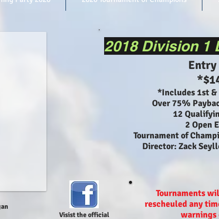
2018 Division 1
Entry
*$1
*Includes 1st &
Over 75% Paybac
12 Qualifyi
2 Open E
Tournament of Champ
Director: Zack Seyl
Tournaments wil
rescheuled any time
gan
warnings 
Visist the official