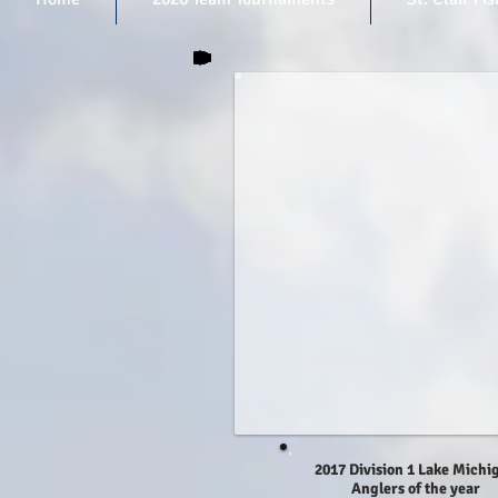
2017 Division 1 Lake Michi
Anglers of the year