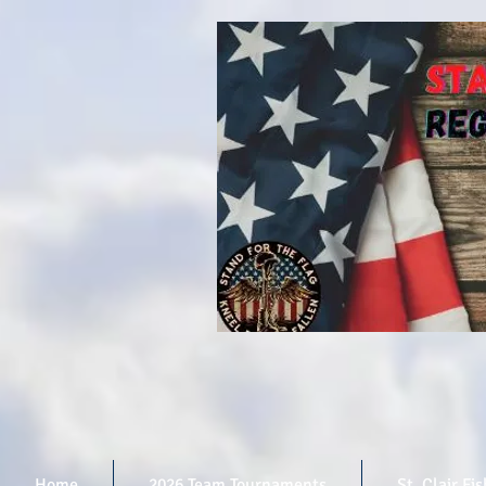
Home
2026 Team Tournaments
St. Clair Fi