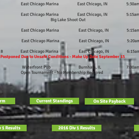
 East Chicago Marina East Chicago, IN 5:30a
 East Chicago Marina East Chicago, IN 5:15a
 Lake Shoot Out
6 East Chicago Marina East Chicago, IN 5:15a
 East Chicago Marina East Chicago, IN 5:20a
ber 8 East Chicago Marina East Chicago, IN 6:15a
d Due to Unsafe Conditions - Make Up Date September 15
er 20 Waterfront Pub Burnham, IL 7:00a
ournament - No Membership Required
orm
Current Standings
On Site Payback
 1 Results
2016 Div 1 Results