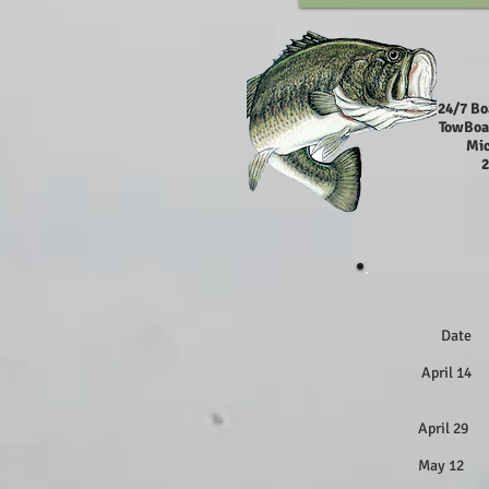
24/7 Bo
TowBoa
Mic
2
Dat
April 
April 
April 
May 12