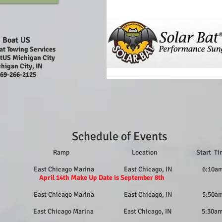
Boat US
at Towing Services
tUS Michigan City
higan City, IN
69-266-2125
Schedule of Events
e Ramp Location Start 
14 East Chicago Marina East Chicago, IN 6:10a
14th Make Up Date is September 8th
29 East Chicago Marina East Chicago, IN 5:50a
 East Chicago Marina East Chicago, IN 5:30a