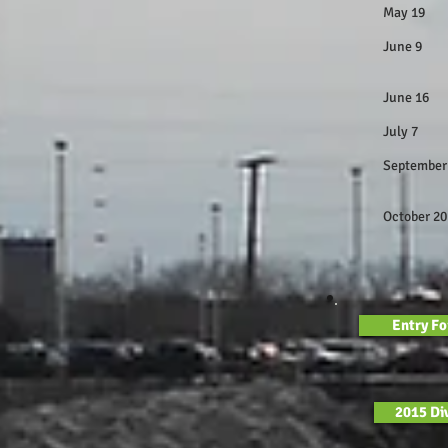
May 19
June 9
Big
June 1
July 7
Septem
Postpone
Octob
Open T
Entry F
2015 Div