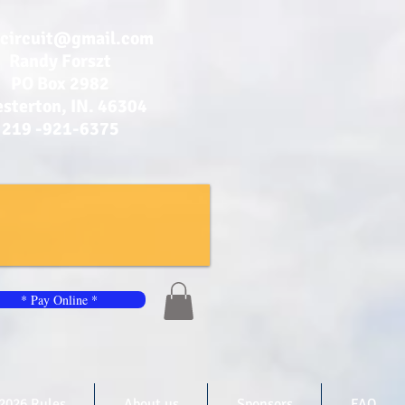
bcircuit@gmail.com
Randy Forszt
PO Box 2982
sterton, IN. 46304
219 -921-6375
* Pay Online *
2026 Rules
About us
Sponsors
FAQ