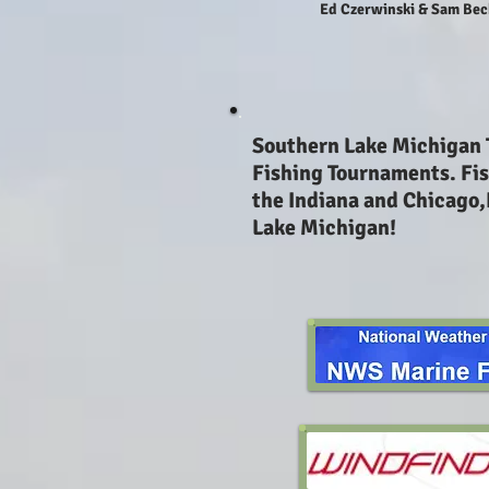
Ed Czerwinski & Sam Bec
Southern Lake Michigan
Fishing Tournaments. Fis
the Indiana and Chicago,
Lake Michigan!