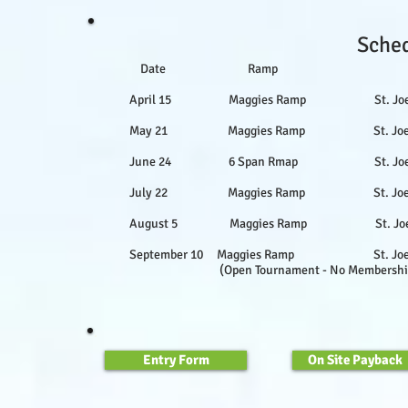
Sched
Date Ramp Loc
April 15 Maggies Ramp St. Joe Rive
May 21 Maggies Ramp St. Joe River
June 24 6 Span Rmap St. Joe Riv
July 22 Maggies Ramp St. Joe Rive
August 5 Maggies Ramp St. Joe Rive
September 10 Maggies Ramp St. Joe Ri
(Open Tournament - No Membership Nec
Entry Form
On Site Payback