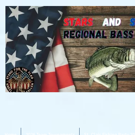
Home
2026 Team Tournaments
St. Clair Fishing Party 2