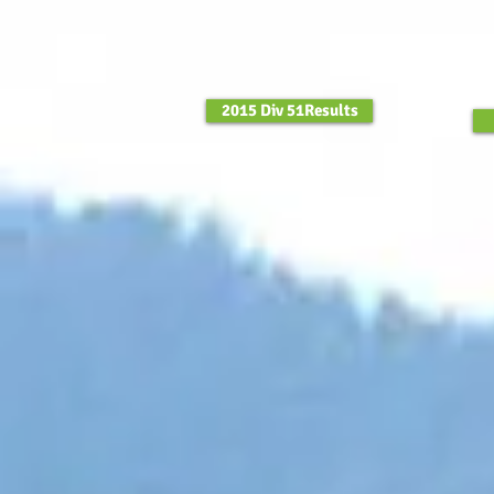
2015 Div 51Results