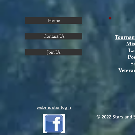
Home
Contact Us
Tournam
Mis
La
Join Us
Po
S
Vetera
webmaster login
© 2022 Stars and S