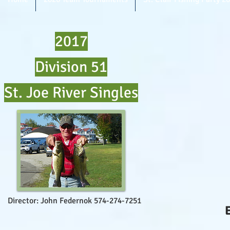
2017
Division 51
St. Joe River Singles
Director: John Federnok 574-274-7251