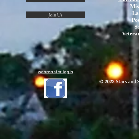
Mis
La
Join Us
Po
S
Vetera
webmaster login
© 2022 Stars and S