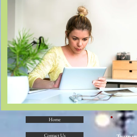
Home
Contact Us
Tournam