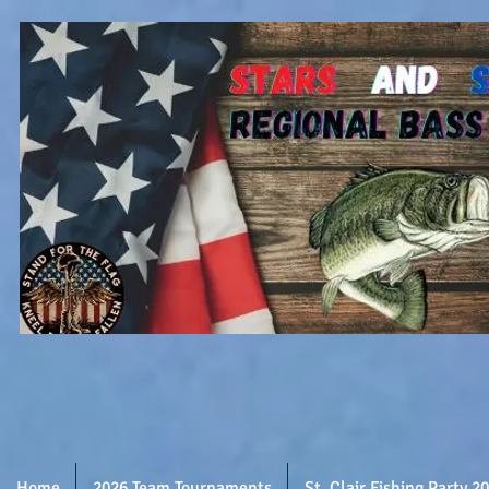
Home
2026 Team Tournaments
St. Clair Fishing Party 2