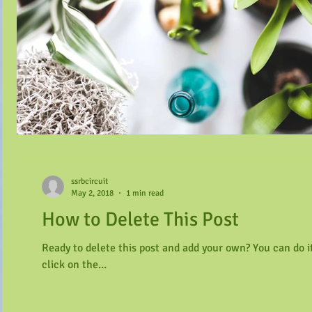
ssrbcircuit
May 2, 2018
1 min read
How to Delete This Post
Ready to delete this post and add your own? You can do it
click on the...