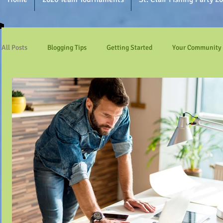
All Posts
Blogging Tips
Getting Started
Your Community