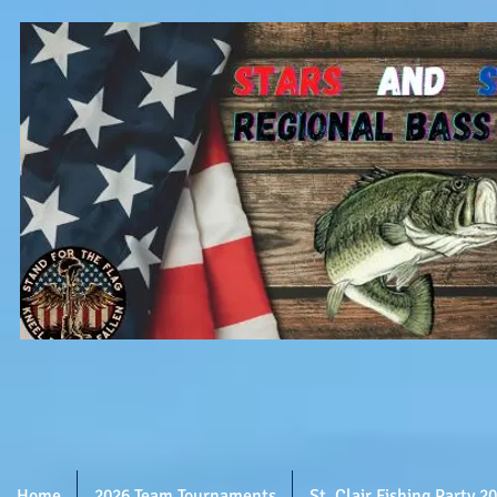
Home
2026 Team Tournaments
St. Clair Fishing Party 2