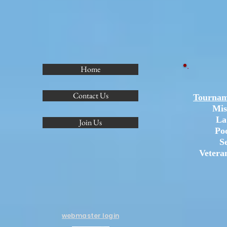
Home
Contact Us
Tournam
Mis
La
Join Us
Po
S
Vetera
webmaster login