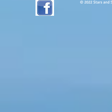
© 2022 Stars and S