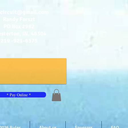
bcircuit@gmail.com
Randy Forszt
PO Box 2982
sterton, IN. 46304
219 -921-6375
* Pay Online *
2026 Rules
About us
Sponsors
FAQ