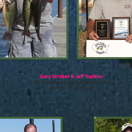
Gary Straber & Jeff Hackler
2017 Tournament of Champions Winners
10 Bass - 32.70 Pounds