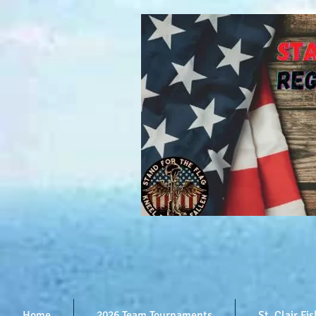
Home
2026 Team Tournaments
St. Clair Fi