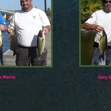
e Morris
Gary G
pions 2nd Place
2017 Tournam
 Pounds
10 B