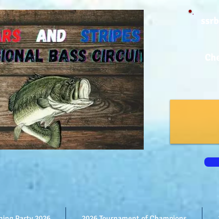
ssr
Che
shing Party 2026
2026 Tournament of Champions