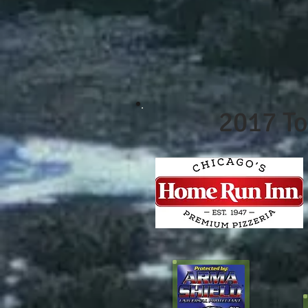
2017 T