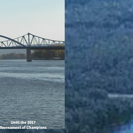
Until the 2017
Tournament of Champions