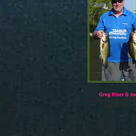
Greg Kiser & Jo
2017 Tournament of Cham
10 Bass - 31.70