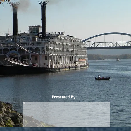
Presented By: