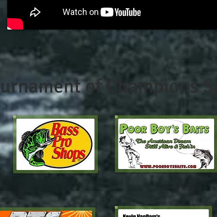
ournament of Champions S