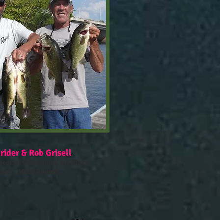
rider & Rob Grisell
ent of Champions 3rd Place
ass - 30.08 Pounds