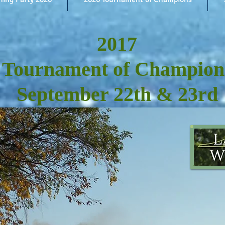
2017
Tournament of Champion
September 22th & 23rd