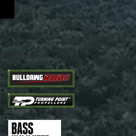
ponsors.