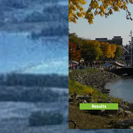
Results