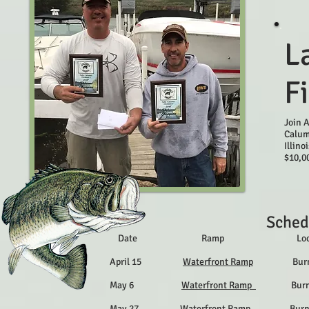
L
F
Join 
Calum
Illino
$10,00
Sched
Date Ramp Locat
April 15
Waterfront Ramp
Burnham,
May 6
Waterfront Ramp
Burnham,
May 27
Waterfront Ramp
Burnham,